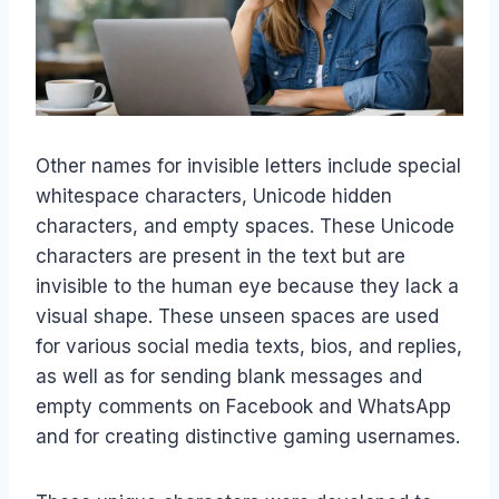
Other names for invisible letters include special
whitespace characters, Unicode hidden
characters, and empty spaces. These Unicode
characters are present in the text but are
invisible to the human eye because they lack a
visual shape. These unseen spaces are used
for various social media texts, bios, and replies,
as well as for sending blank messages and
empty comments on Facebook and WhatsApp
and for creating distinctive gaming usernames.