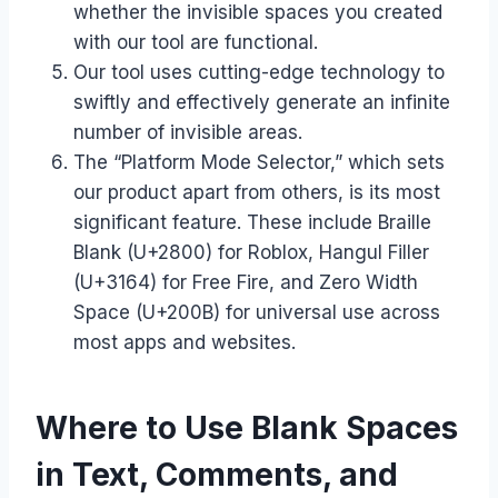
whether the invisible spaces you created
with our tool are functional.
Our tool uses cutting-edge technology to
swiftly and effectively generate an infinite
number of invisible areas.
The “Platform Mode Selector,” which sets
our product apart from others, is its most
significant feature. These include Braille
Blank (U+2800) for Roblox, Hangul Filler
(U+3164) for Free Fire, and Zero Width
Space (U+200B) for universal use across
most apps and websites.
Where to Use Blank Spaces
in Text, Comments, and