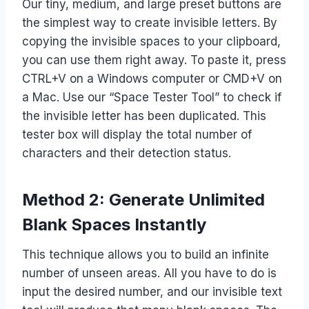
Our tiny, medium, and large preset buttons are
the simplest way to create invisible letters. By
copying the invisible spaces to your clipboard,
you can use them right away. To paste it, press
CTRL+V on a Windows computer or CMD+V on
a Mac. Use our “Space Tester Tool” to check if
the invisible letter has been duplicated. This
tester box will display the total number of
characters and their detection status.
Method 2: Generate Unlimited
Blank Spaces Instantly
This technique allows you to build an infinite
number of unseen areas. All you have to do is
input the desired number, and our invisible text