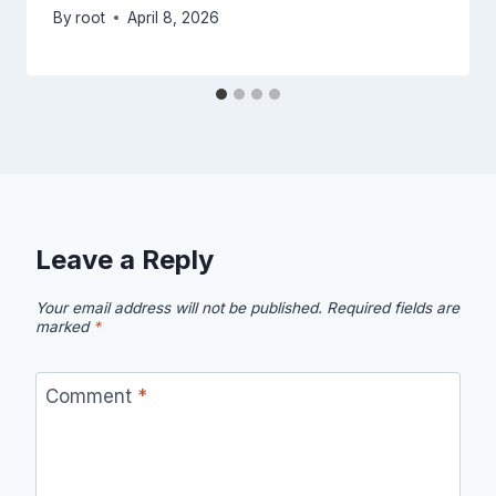
By
root
April 8, 2026
Leave a Reply
Your email address will not be published.
Required fields are
marked
*
Comment
*