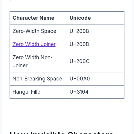
Character Name
Unicode
Zero-Width Space
U+200B
Zero Width Joiner
U+200D
Zero Width Non-
U+200C
Joiner
Non-Breaking Space
U+00A0
Hangul Filler
U+3164