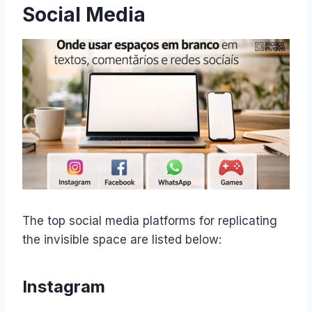
Social Media
​The top social media platforms for replicating
the invisible space are listed below:
Instagram