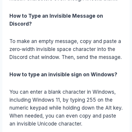
How to Type an Invisible Message on
Discord?
To make an empty message, copy and paste a
zero-width invisible space character into the
Discord chat window. Then, send the message.
How to type an invisible sign on Windows?
You can enter a blank character in Windows,
including Windows 11, by typing 255 on the
numeric keypad while holding down the Alt key.
When needed, you can even copy and paste
an invisible Unicode character.