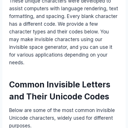
These unique characters were developed to
assist computers with language rendering, text
formatting, and spacing. Every blank character
has a different code. We provide a few
character types and their codes below. You
may make invisible characters using our
invisible space generator, and you can use it
for various applications depending on your
needs.
Common Invisible Letters
and Their Unicode Codes
Below are some of the most common invisible
Unicode characters, widely used for different
purposes.