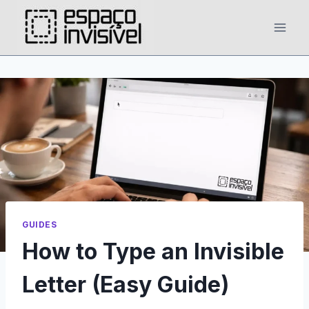
Skip
to
content
GUIDES
How to Type an Invisible
Letter (Easy Guide)