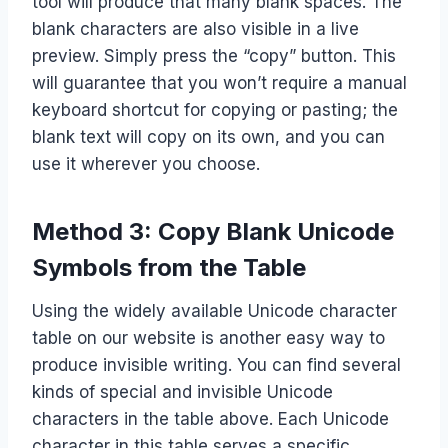
tool will produce that many blank spaces. The
blank characters are also visible in a live
preview. Simply press the “copy” button. This
will guarantee that you won’t require a manual
keyboard shortcut for copying or pasting; the
blank text will copy on its own, and you can
use it wherever you choose.
Method 3: Copy Blank Unicode
Symbols from the Table
Using the widely available Unicode character
table on our website is another easy way to
produce invisible writing. You can find several
kinds of special and invisible Unicode
characters in the table above. Each Unicode
character in this table serves a specific