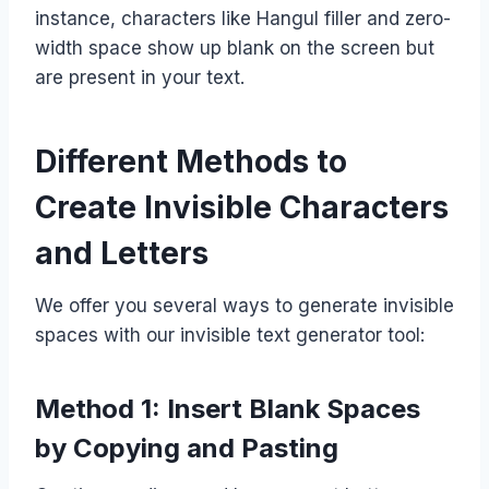
instance, characters like Hangul filler and zero-
width space show up blank on the screen but
are present in your text.
Different Methods to
Create Invisible Characters
and Letters
We offer you several ways to generate invisible
spaces with our invisible text generator tool:
Method 1: Insert Blank Spaces
by Copying and Pasting