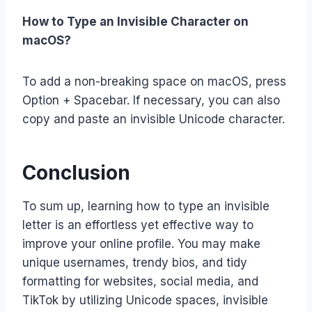
How to Type an Invisible Character on
macOS?
To add a non-breaking space on macOS, press
Option + Spacebar. If necessary, you can also
copy and paste an invisible Unicode character.
Conclusion
To sum up, learning how to type an invisible
letter is an effortless yet effective way to
improve your online profile. You may make
unique usernames, trendy bios, and tidy
formatting for websites, social media, and
TikTok by utilizing Unicode spaces, invisible