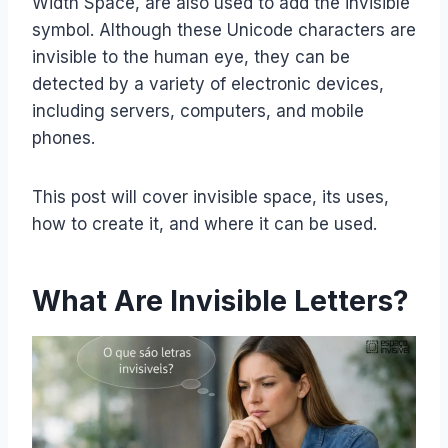
Width Space, are also used to add the invisible
symbol. Although these Unicode characters are
invisible to the human eye, they can be
detected by a variety of electronic devices,
including servers, computers, and mobile
phones.
This post will cover invisible space, its uses,
how to create it, and where it can be used.
What Are Invisible Letters?