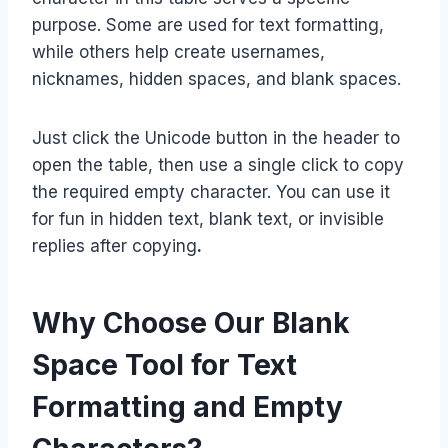
purpose. Some are used for text formatting,
while others help create usernames,
nicknames, hidden spaces, and blank spaces.
Just click the Unicode button in the header to
open the table, then use a single click to copy
the required empty character. You can use it
for fun in hidden text, blank text, or invisible
replies after copying
.
Why Choose Our Blank
Space Tool for Text
Formatting and Empty