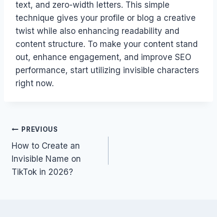
text, and zero-width letters. This simple
technique gives your profile or blog a creative
twist while also enhancing readability and
content structure. To make your content stand
out, enhance engagement, and improve SEO
performance, start utilizing invisible characters
right now.
Post
PREVIOUS
How to Create an
navigation
Invisible Name on
TikTok in 2026?