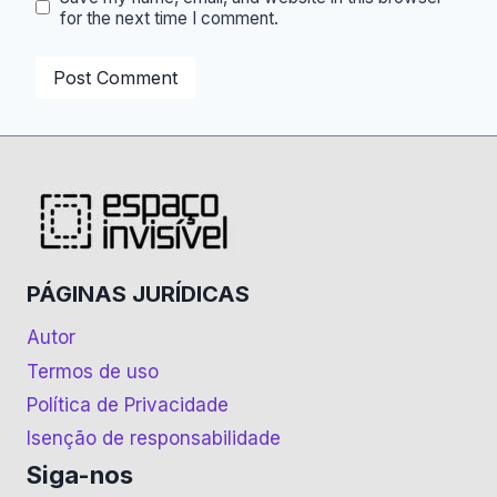
for the next time I comment.
PÁGINAS JURÍDICAS
Autor
Termos de uso
Política de Privacidade
Isenção de responsabilidade
Siga-nos