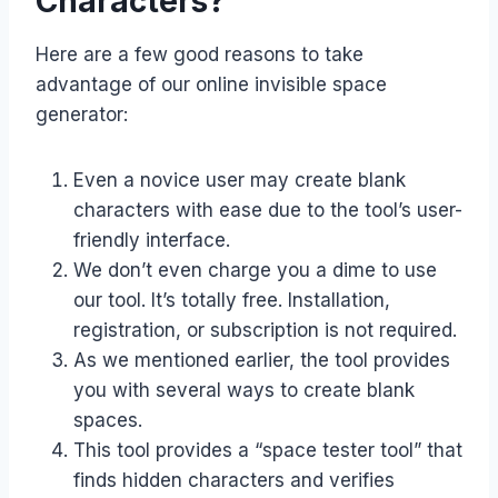
Characters?
Here are a few good reasons to take
advantage of our online invisible space
generator:
Even a novice user may create blank
characters with ease due to the tool’s user-
friendly interface.
We don’t even charge you a dime to use
our tool. It’s totally free. Installation,
registration, or subscription is not required.
As we mentioned earlier, the tool provides
you with several ways to create blank
spaces.
This tool provides a “space tester tool” that
finds hidden characters and verifies