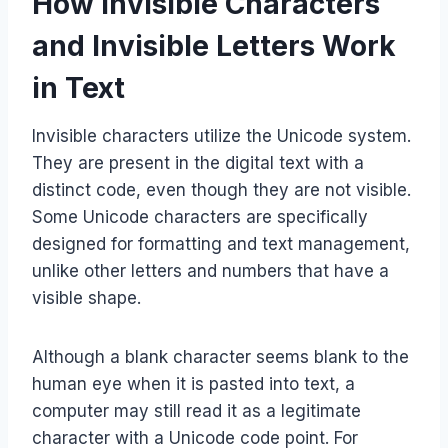
How Invisible Characters
and Invisible Letters Work
in Text
Invisible characters utilize the Unicode system.
They are present in the digital text with a
distinct code, even though they are not visible.
Some Unicode characters are specifically
designed for formatting and text management,
unlike other letters and numbers that have a
visible shape.​
Although a blank character seems blank to the
human eye when it is pasted into text, a
computer may still read it as a legitimate
character with a Unicode code point. For