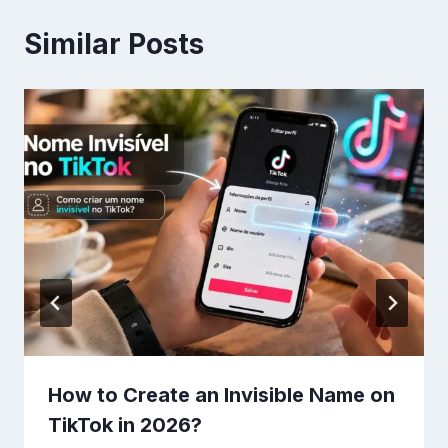
Similar Posts
How to Create an Invisible Name on
TikTok in 2026?