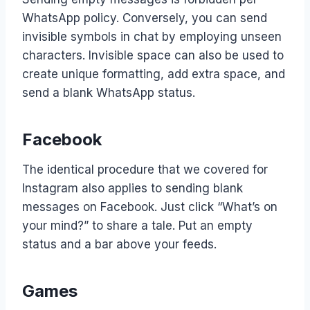
WhatsApp policy. Conversely, you can send
invisible symbols in chat by employing unseen
characters. Invisible space can also be used to
create unique formatting, add extra space, and
send a blank WhatsApp status.
Facebook
The identical procedure that we covered for
Instagram also applies to sending blank
messages on Facebook. Just click “What’s on
your mind?” to share a tale. Put an empty
status and a bar above your feeds.
Games