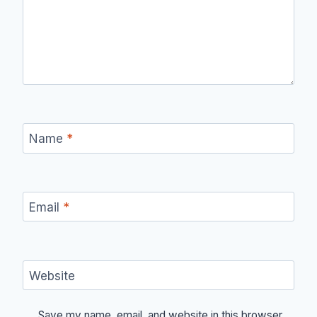
Name
*
Email
*
Website
Save my name, email, and website in this browser