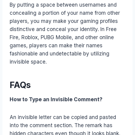
By putting a space between usernames and
concealing a portion of your name from other
players, you may make your gaming profiles
distinctive and conceal your identity. In Free
Fire, Roblox, PUBG Mobile, and other online
games, players can make their names
fashionable and undetectable by utilizing
invisible space.
FAQs
How to Type an Invisible Comment?
An invisible letter can be copied and pasted
into the comment section. The remark has
hidden characters even though it looks blank.