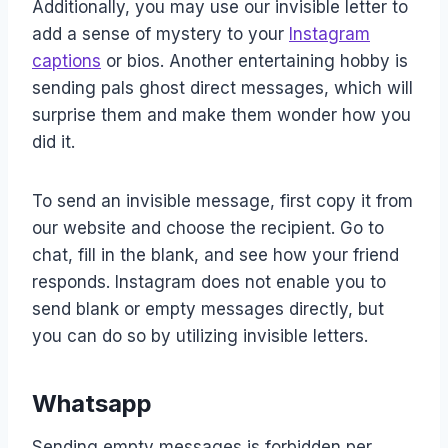
Additionally, you may use our invisible letter to
add a sense of mystery to your
Instagram
captions
or bios. Another entertaining hobby is
sending pals ghost direct messages, which will
surprise them and make them wonder how you
did it.
To send an invisible message, first copy it from
our website and choose the recipient. Go to
chat, fill in the blank, and see how your friend
responds. Instagram does not enable you to
send blank or empty messages directly, but
you can do so by utilizing invisible letters.
Whatsapp
Sending empty messages is forbidden per