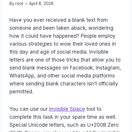
By
root
April 8, 2026
Have you ever received a blank text from
someone and been taken aback, wondering
how it could have happened? People employ
various strategies to wow their loved ones in
this day and age of social media. Invisible
letters are one of those tricks that allow you to
send blank messages on Facebook, Instagram,
WhatsApp, and other social media platforms
where sending blank characters isn’t officially
permitted.
You can use our
Invisible Space
tool to
complete this task in your spare time as well.
Special Unicode letters, such as U+200B Zero